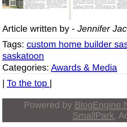
Article written by -
Jennifer Ja
Tags:
custom home builder sa
saskatoon
Categories:
Awards & Media
|
To the top
|
Powered by
BlogEngine
SmallPark
, 