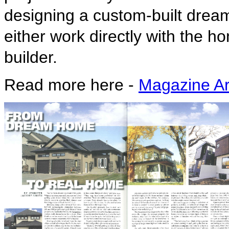
designing a custom-built dream
either work directly with the
builder.
Read more here -
Magazine Art