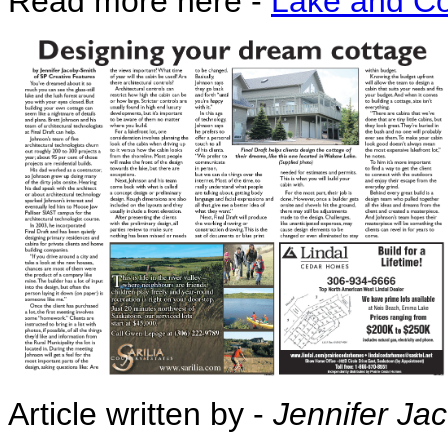
Read more here -
Lake and Co
Article written by -
Jennifer Ja