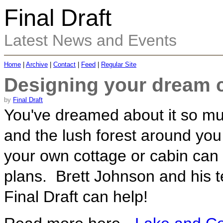
Final Draft
Latest News and Events
Home
|
Archive
|
Contact
|
Feed
|
Regular Site
Designing your dream c
by
Final Draft
You've dreamed about it so muc
and the lush forest around you
your own cottage or cabin can 
plans. Brett Johnson and his t
Final Draft can help!