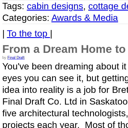
Tags:
cabin designs
,
cottage d
Categories:
Awards & Media
|
To the top
|
From a Dream Home to 
by
Final Draft
You've been dreaming about it
eyes you can see it, but getti
idea into reality is a job for B
Final Draft Co. Ltd in Saskato
five architectural technologis
projects each year. Most of tho